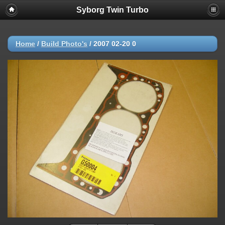
Syborg Twin Turbo
Home
/
Build Photo's
/
2007 02-20 0