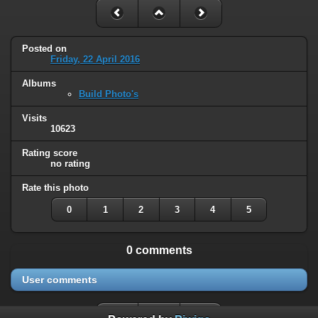
Posted on
Friday, 22 April 2016
Albums
Build Photo's
Visits
10623
Rating score
no rating
Rate this photo
0
1
2
3
4
5
0 comments
User comments