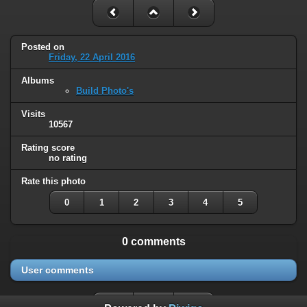
Posted on
Friday, 22 April 2016
Albums
Build Photo's
Visits
10567
Rating score
no rating
Rate this photo
0
1
2
3
4
5
0 comments
User comments