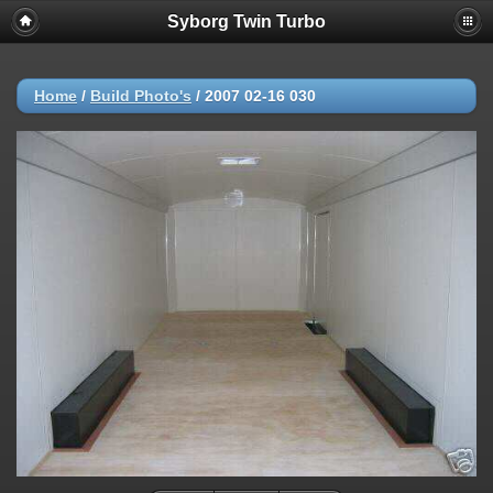
Syborg Twin Turbo
Home
/
Build Photo's
/
2007 02-16 030