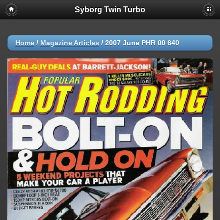
Syborg Twin Turbo
Home
/
Magazine Articles
/
2007 June PHR 00 640