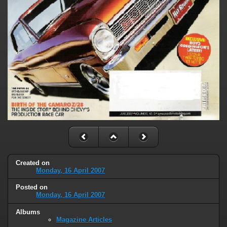
Created on
Monday, 16 April 2007
Posted on
Monday, 16 April 2007
Albums
Magazine Articles