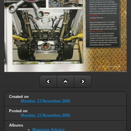
Created on
Monday, 13 November 2006
Posted on
Monday, 13 November 2006
Albums
Magazine Articles