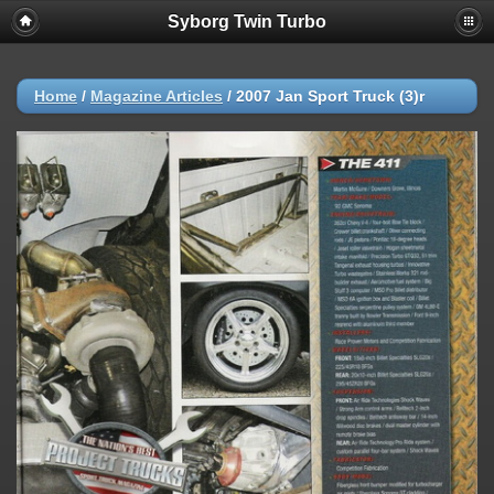
Syborg Twin Turbo
Home
/
Magazine Articles
/
2007 Jan Sport Truck (3)r