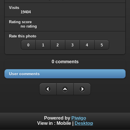
Visits
19404
Rating score
no rating
Rate this photo
0
1
2
3
4
5
0 comments
User comments
Powered by
Piwigo
View in :
Mobile
|
Desktop