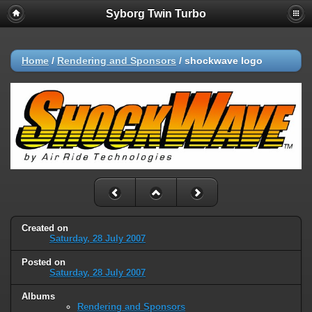
Syborg Twin Turbo
Home
/
Rendering and Sponsors
/
shockwave logo
Created on
Saturday, 28 July 2007
Posted on
Saturday, 28 July 2007
Albums
Rendering and Sponsors