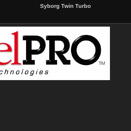
Syborg Twin Turbo