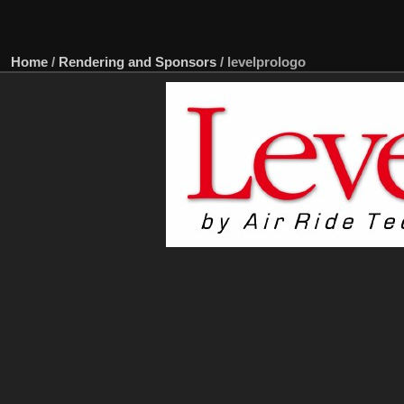
Home
/
Rendering and Sponsors
/
levelprologo