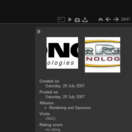
19/47
Created on
Saturday, 28 July 2007
Posted on
Saturday, 28 July 2007
Albums
Rendering and Sponsors
Visits
19421
Rating score
no rating