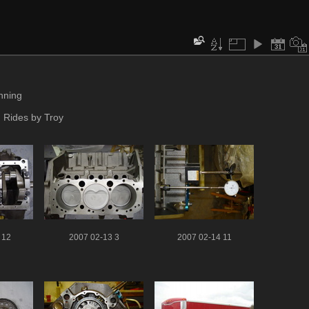
inning
 Rides by Troy
 12
2007 02-13 3
2007 02-14 11