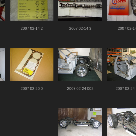
2007 02-14 2
2007 02-14 3
2007 02-1
2007 02-20 0
2007 02-24 002
2007 02-24