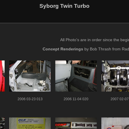
Syborg Twin Turbo
All Photo's are in order since the beg
Concept Renderings
by Bob Thrash from Rad
2006 03-23 013
2006 11-04 020
2007 02-07