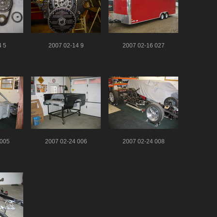
4 5
2007 02-14 9
2007 02-16 027
 005
2007 02-24 006
2007 02-24 008