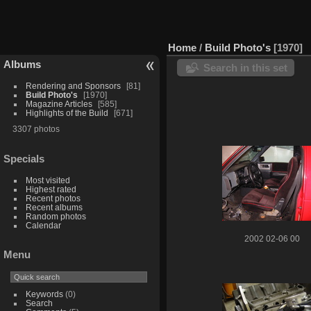
Home
/
Build Photo's
1970
Albums
Search in this set
Rendering and Sponsors
81
Build Photo's
1970
Magazine Articles
585
Highlights of the Build
671
3307 photos
Specials
Most visited
Highest rated
Recent photos
Recent albums
Random photos
Calendar
2002 02-06 00
Menu
Keywords
(0)
Search