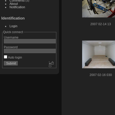
Comments
(5)
About
Notification
Identification
2007 02-14 13
Login
Quick connect
Username
Password
Auto login
2007 02-16 030