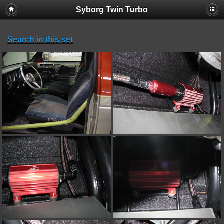
Syborg Twin Turbo
Search in this set