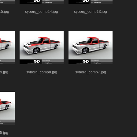
5.jpg
syborg_comp14.jpg
syborg_comp13.jpg
9.jpg
syborg_comp8.jpg
syborg_comp7.jpg
5.jpg