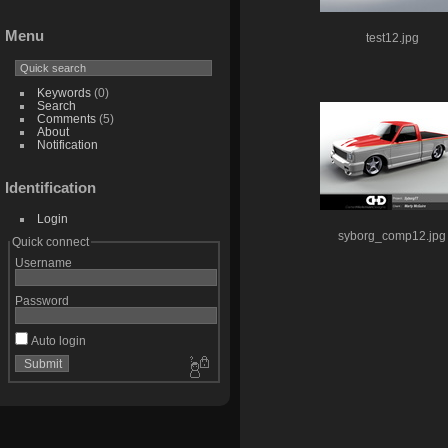
Menu
test12.jpg
Keywords
(0)
Search
Comments
(5)
About
Notification
Identification
Login
syborg_comp12.jpg
Quick connect
Username
Password
Auto login