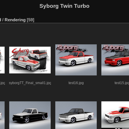
Syborg Twin Turbo
d
/
Rendering
59
.jpg
syborgTT_Final_small1.jpg
test16.jpg
test15.jp