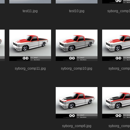
test11.jpg
test10.jpg
syborg_comp1
syborg_comp11.jpg
syborg_comp10.jpg
syborg_comp
syborg_comp6.jpg
syborg_comp