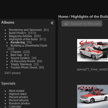
Home
/
Highlights of the Buil
Albums
Search in this set
Rendering and Sponsors
81
Build Photo's
1970
Magazine Articles
585
Highlights of the Build
671
Rendering
59
Building a Sheetmetal Dash
104
Chassis
228
Bed Gap
61
Sound System
38
At Recovery Room
68
Totally Stainless
15
Truckin Photo Shoot
90
syborgTT_Final_small2
3307 photos
Specials
Most visited
Highest rated
Recent photos
Recent albums
Random photos
Calendar