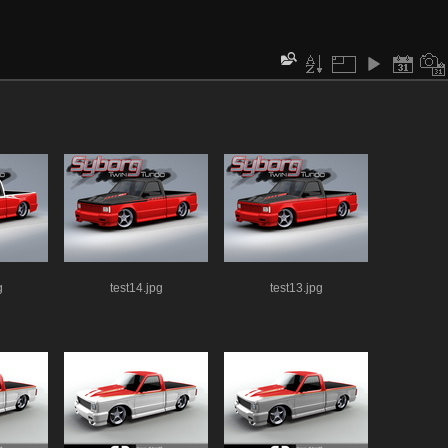
g
test14.jpg
test13.jpg