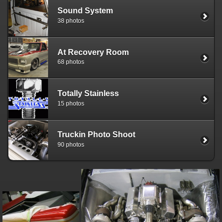
Sound System
38 photos
At Recovery Room
68 photos
Totally Stainless
15 photos
Truckin Photo Shoot
90 photos