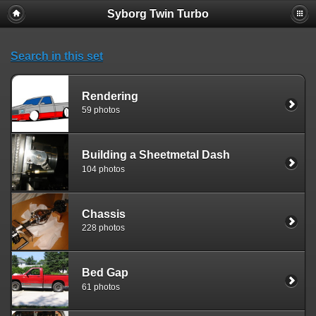
Syborg Twin Turbo
Search in this set
Rendering
59 photos
Building a Sheetmetal Dash
104 photos
Chassis
228 photos
Bed Gap
61 photos