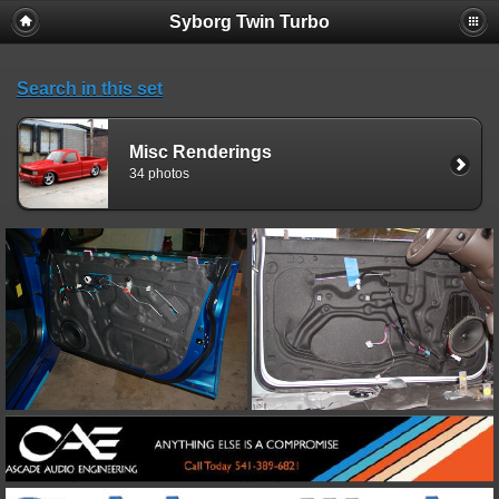
Syborg Twin Turbo
Search in this set
Misc Renderings
34 photos